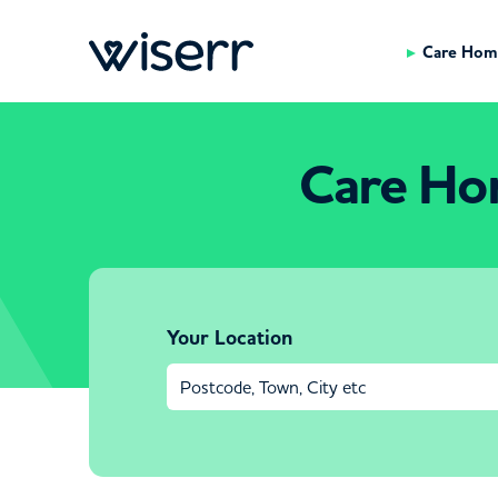
Care Hom
Care Hom
Your Location