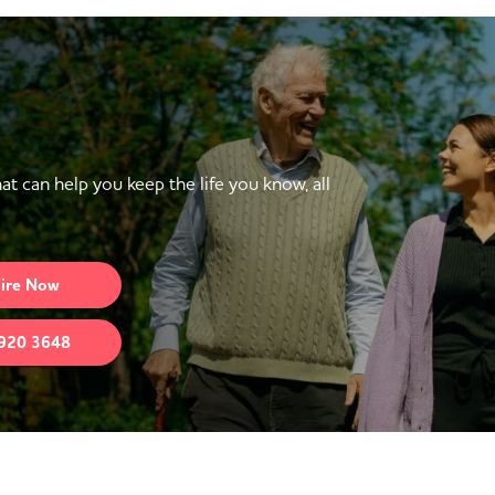
at can help you keep the life you know, all
ire
Now
920 3648