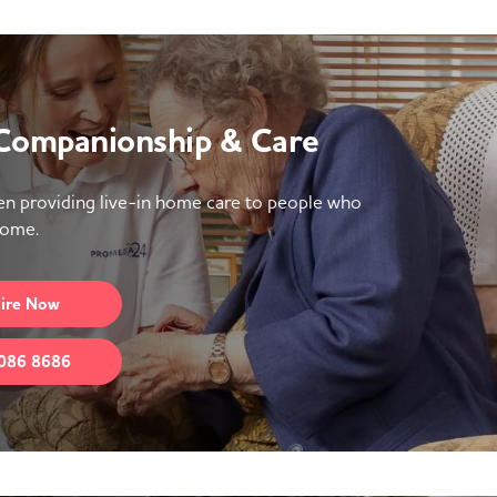
 Companionship & Care
n providing live-in home care to people who
home.
ire
Now
086 8686