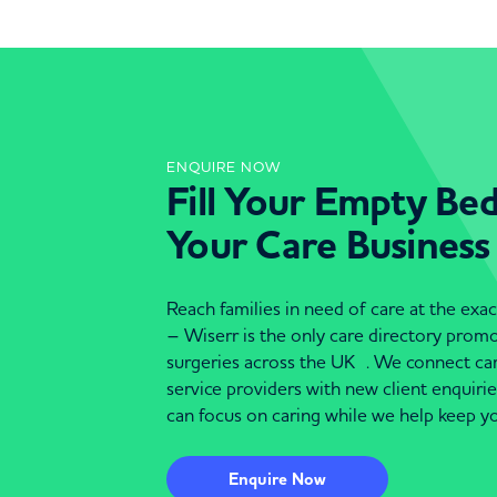
ENQUIRE NOW
Fill Your Empty Be
Your Care Business
Reach families in need of care at the ex
– Wiserr is the only care directory pro
surgeries across the UK . We connect c
service providers with new client enquiri
can focus on caring while we help keep yo
Enquire Now