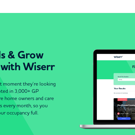
ds & Grow
 with Wiserr
act moment they’re looking
moted in 3,000+ GP
are home owners and care
es every month, so you
ur occupancy full.