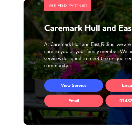
VERIFIED PARTNER
Caremark Hull and Eas
At Caremark Hull and East Riding, we are
care to you or your family member. We p
services designed to meet the unique need
community.
View
Service
Enqu
Email
01482