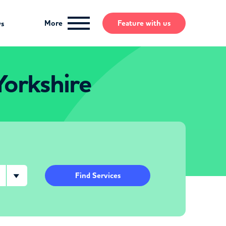
More
Feature
with us
ws
Yorkshire
Find Services