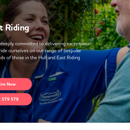
t Riding
 deeply committed to delivering exceptional
ride ourselves on our range of bespoke
s of those in the Hull and East Riding
ire
Now
 579 579