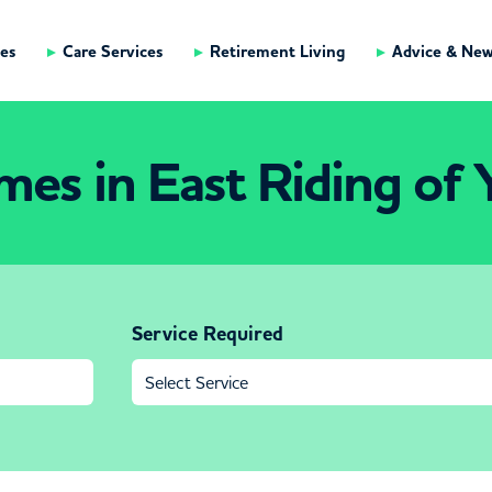
es
Care Services
Retirement Living
Advice & Ne
es in East Riding of 
Service Required