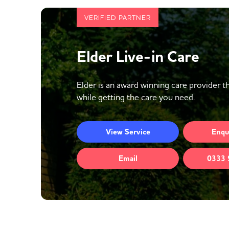
VERIFIED PARTNER
Elder Live-in Care
Elder is an award winning care provider th
while getting the care you need.
View
Service
Enqu
Email
0333 