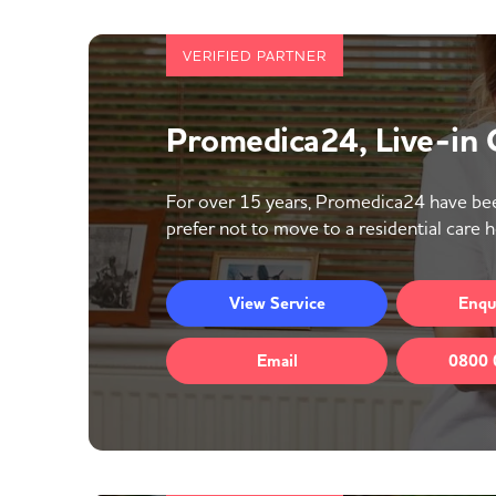
VERIFIED PARTNER
Promedica24, Live-in
For over 15 years, Promedica24 have bee
prefer not to move to a residential care 
View
Service
Enqu
Email
0800 