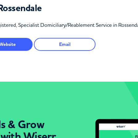
Rossendale
stered, Specialist Domiciliary/Reablement Service in Rossend
Website
Email
ds & Grow
 with Wiserr