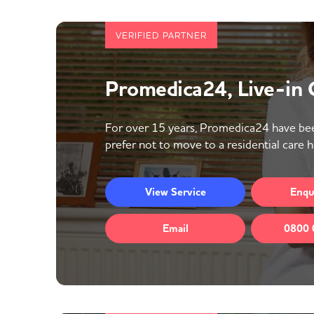
VERIFIED PARTNER
Promedica24, Live-in
For over 15 years, Promedica24 have bee
prefer not to move to a residential care 
View
Service
Enqu
Email
0800 