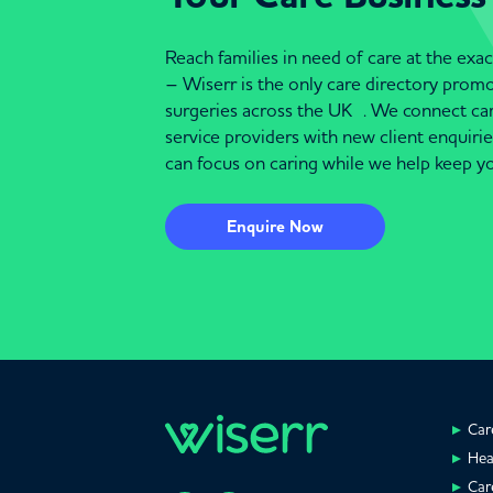
Reach families in need of care at the ex
– Wiserr is the only care directory pro
surgeries across the UK . We connect c
service providers with new client enquiri
can focus on caring while we help keep yo
Enquire Now
Car
Hea
Car