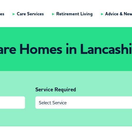
es
Care Services
Retirement Living
Advice & Ne
are Homes in Lancashi
Service Required