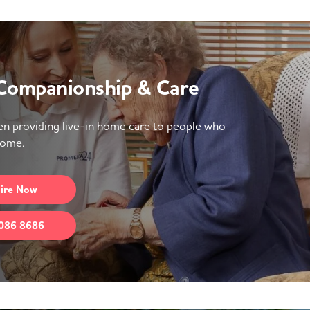
 Companionship & Care
n providing live-in home care to people who
home.
ire
Now
086 8686