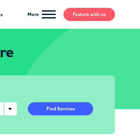
More
Feature
with us
ws
re
Find Services