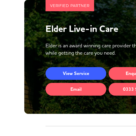
VERIFIED PARTNER
Elder Live-in Care
Elder is an award winning care provider th
while getting the care you need.
View
Service
Enqu
Email
0333 