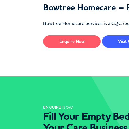
Bowtree Homecare – 
Bowtree Homecare Services is a CQC regi
Enquire
Now
Visit
ENQUIRE NOW
Fill Your Empty Be
Your Care Business