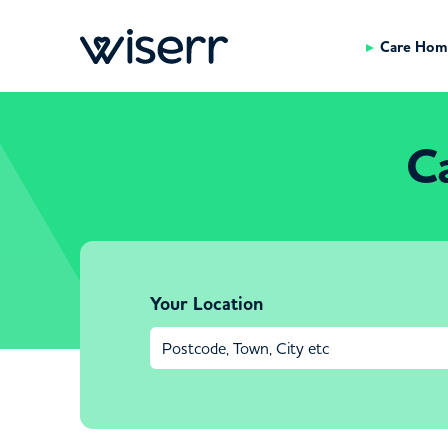
Care Hom
C
Your Location