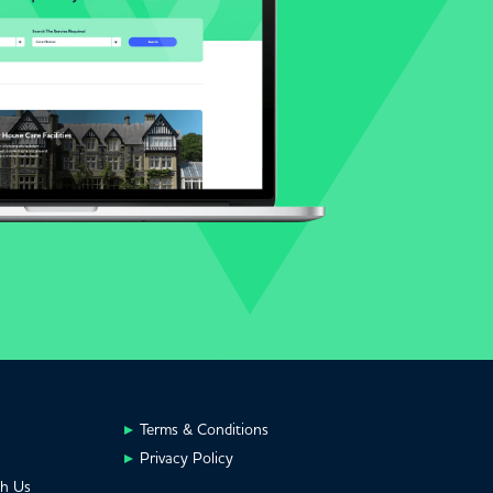
Terms & Conditions
Privacy Policy
th Us