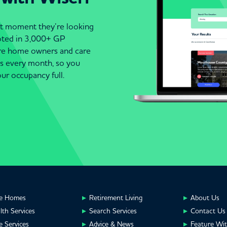
act moment they’re looking
moted in 3,000+ GP
are home owners and care
es every month, so you
ur occupancy full.
e Homes
Retirement Living
About Us
lth Services
Search Services
Contact Us
e Services
Advice & News
Feature Wi