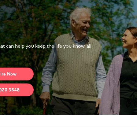
at can help you keep the life you know, all
ire
Now
920 3648