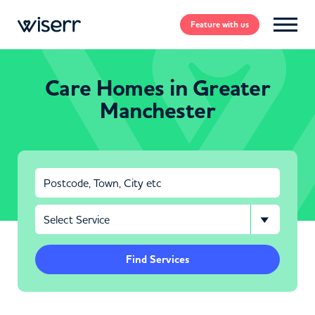
Feature
with us
Care Homes in Greater
Manchester
Find Services