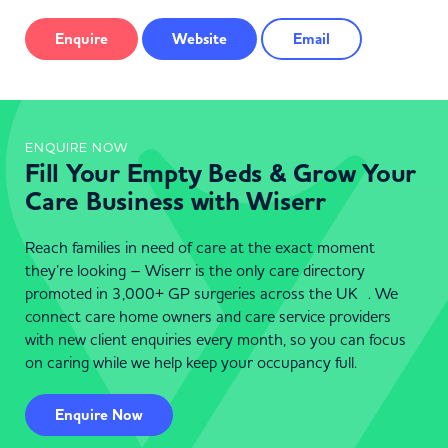
Enquire
Website
Email
ENQUIRE NOW
Fill Your Empty Beds & Grow Your
Care Business with Wiserr
Reach families in need of care at the exact moment
they’re looking – Wiserr is the only care directory
promoted in 3,000+ GP surgeries across the UK . We
connect care home owners and care service providers
with new client enquiries every month, so you can focus
on caring while we help keep your occupancy full.
Enquire Now