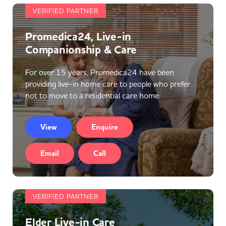
VERIFIED PARTNER
Promedica24, Live-in
Companionship & Care
For over 15 years, Promedica24 have been
providing live-in home care to people who prefer
not to move to a residential care home.
View
Enquire
Email
Call
VERIFIED PARTNER
Elder Live-in Care