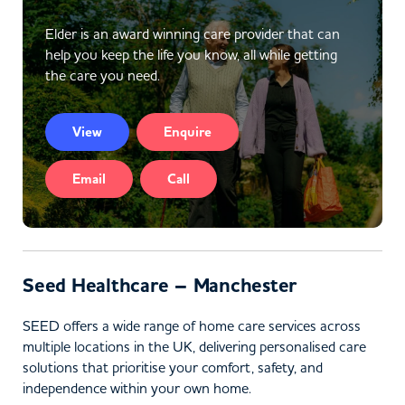
Elder is an award winning care provider that can
help you keep the life you know, all while getting
the care you need.
View
Enquire
Email
Call
Seed Healthcare – Manchester
SEED offers a wide range of home care services across
multiple locations in the UK, delivering personalised care
solutions that prioritise your comfort, safety, and
independence within your own home.