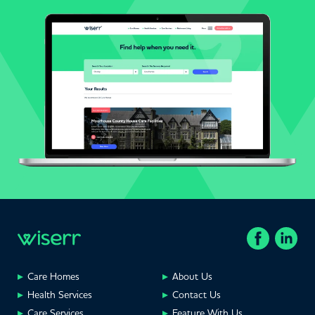
Care Homes
About Us
Health Services
Contact Us
Care Services
Feature With Us