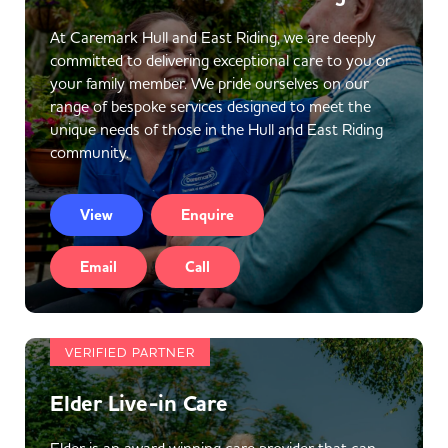
At Caremark Hull and East Riding, we are deeply
committed to delivering exceptional care to you or
your family member. We pride ourselves on our
range of bespoke services designed to meet the
unique needs of those in the Hull and East Riding
community.
View
Enquire
Email
Call
VERIFIED PARTNER
Elder Live-in Care