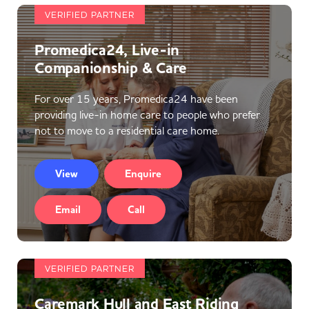
VERIFIED PARTNER
Promedica24, Live-in
Companionship & Care
For over 15 years, Promedica24 have been
providing live-in home care to people who prefer
not to move to a residential care home.
View
Enquire
Email
Call
VERIFIED PARTNER
Caremark Hull and East Riding