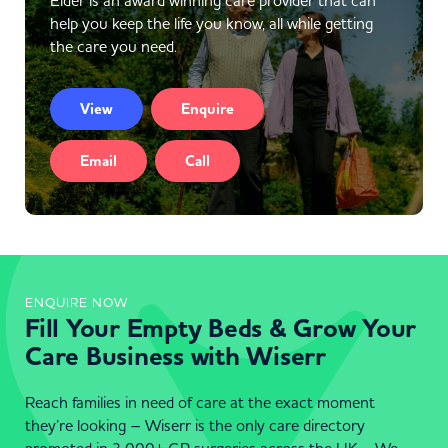
Elder is an award winning care provider that can
help you keep the life you know, all while getting
the care you need.
View
Enquire
Email
Call
ENQUIRE NOW
Fill Your Empty Beds & Grow Your
Care Business with Wiserr
Reach families in need of care at the exact moment
they’re looking – Wiserr is the only care directory