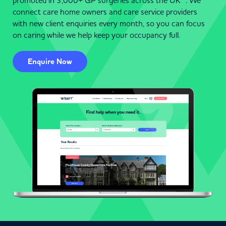
promoted in 3,000+ GP surgeries across the UK . We
connect care home owners and care service providers
with new client enquiries every month, so you can focus
on caring while we help keep your occupancy full.
Enquire Now