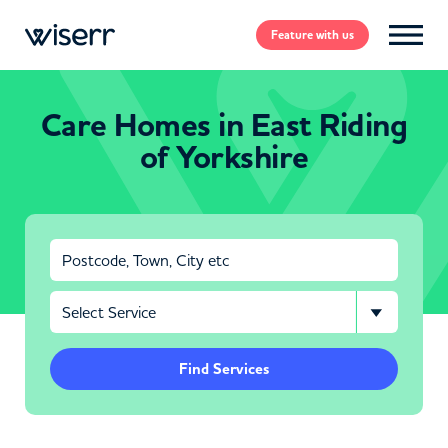
Feature
with us
Care Homes in East Riding
of Yorkshire
Find Services