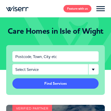
Feature
with us
Care Homes in Isle of Wight
Find Services
VERIFIED PARTNER