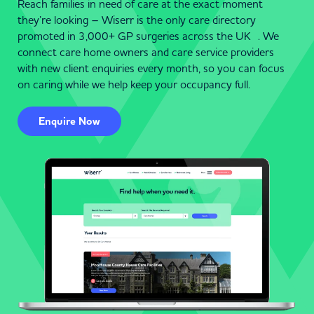
Reach families in need of care at the exact moment
they’re looking – Wiserr is the only care directory
promoted in 3,000+ GP surgeries across the UK . We
connect care home owners and care service providers
with new client enquiries every month, so you can focus
on caring while we help keep your occupancy full.
Enquire Now