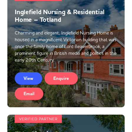
Inglefield Nursing & Residential
Home – Totland
Charming and elegant, Inglefield Nursing Home is
housed in a magnificent Victorian building that was
once the family home of Lord Beaverbrook, a
prominent figure in British media and politics in the
early 20th Century.
View
Enquire
Email
VERIFIED PARTNER