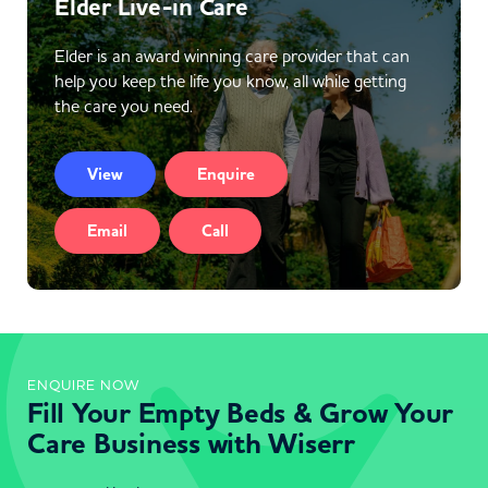
Elder Live-in Care
Elder is an award winning care provider that can
help you keep the life you know, all while getting
the care you need.
View
Enquire
Email
Call
ENQUIRE NOW
Fill Your Empty Beds & Grow Your
Care Business with Wiserr