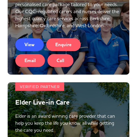
personalised care package tailored to your needs.
Our CQC-regulated carers and nurses deliver the
highest quality care services across Berkshire,
Hampshire, Oxfordshire, and West London.
View
Enquire
Email
Call
VERIFIED PARTNER
Elder Live-in Care
Elder is an award winning care provider that can
help you keep the life you know, all while getting
the care you need.