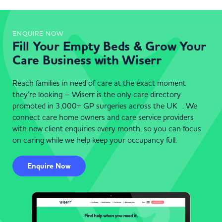
ENQUIRE NOW
Fill Your Empty Beds & Grow Your
Care Business with Wiserr
Reach families in need of care at the exact moment
they’re looking – Wiserr is the only care directory
promoted in 3,000+ GP surgeries across the UK . We
connect care home owners and care service providers
with new client enquiries every month, so you can focus
on caring while we help keep your occupancy full.
Enquire Now