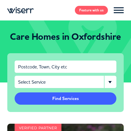
Feature
with us
Care Homes in Oxfordshire
Find Services
VERIFIED PARTNER