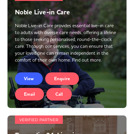
Noble Live-in Care
Noble Live-in Care provides essential live-in care
to adults with diverse care needs, offering a lifeline
to those seeking personalised, round-the-clock
care. Through our services, you can ensure that
your loved one can remain independent in the
comfort of their own home. Find out more.
View
Enquire
Email
Call
VERIFIED PARTNER