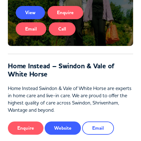
View
Enquire
Email
Call
Home Instead – Swindon & Vale of
White Horse
Home Instead Swindon & Vale of White Horse are experts
in home care and live-in care. We are proud to offer the
highest quality of care across Swindon, Shrivenham,
Wantage and beyond.
Enquire
Website
Email