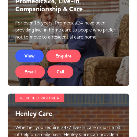
Promedica24, Live-in
Companionship & Care
For over 15 years, Promedica24 have been
providing live-in home care to people who prefer
not to move to a residential care home.
View
Enquire
Email
Call
VERIFIED PARTNER
Henley Care
Whether you require 24/7 live-in care or just a bit
of help on a daily basis, Henley Care can provide a