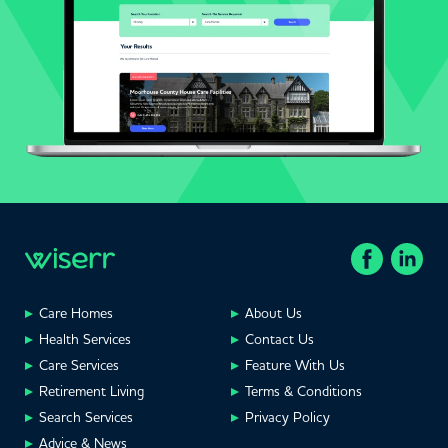
Care Homes
About Us
Health Services
Contact Us
Care Services
Feature With Us
Retirement Living
Terms & Conditions
Search Services
Privacy Policy
Advice & News