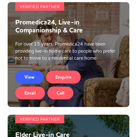
VERIFIED PARTNER
Promedica24, Live-in
Companionship & Care
For over 15 years, Promedica24 have been
providing live-in home care to people who prefer
not to move to a residential care home.
View
Enquire
Email
Call
VERIFIED PARTNER
Elder Live-in Care