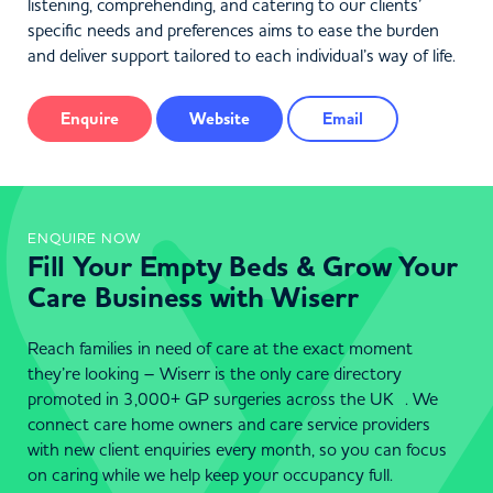
listening, comprehending, and catering to our clients’
specific needs and preferences aims to ease the burden
and deliver support tailored to each individual’s way of life.
Enquire
Website
Email
ENQUIRE NOW
Fill Your Empty Beds & Grow Your
Care Business with Wiserr
Reach families in need of care at the exact moment
they’re looking – Wiserr is the only care directory
promoted in 3,000+ GP surgeries across the UK . We
connect care home owners and care service providers
with new client enquiries every month, so you can focus
on caring while we help keep your occupancy full.