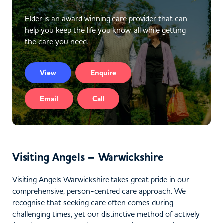
Elder is an award winning care provider that can
help you keep the life you know, all while getting
the care you need.
View
Enquire
Email
Call
Visiting Angels – Warwickshire
Visiting Angels Warwickshire takes great pride in our
comprehensive, person-centred care approach. We
recognise that seeking care often comes during
challenging times, yet our distinctive method of actively