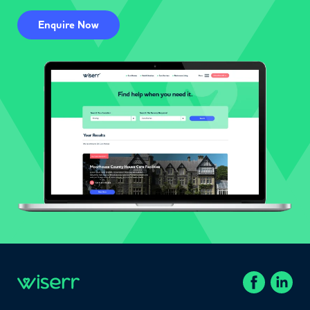
Enquire Now