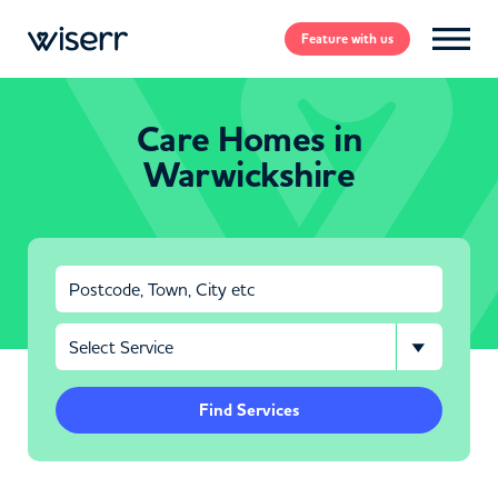
Feature
with us
Care Homes in
Warwickshire
Find Services