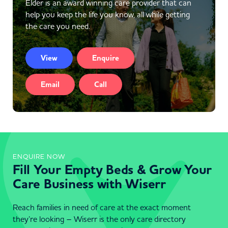
Elder is an award winning care provider that can
help you keep the life you know, all while getting
the care you need.
View
Enquire
Email
Call
ENQUIRE NOW
Fill Your Empty Beds & Grow Your
Care Business with Wiserr
Reach families in need of care at the exact moment
they’re looking – Wiserr is the only care directory