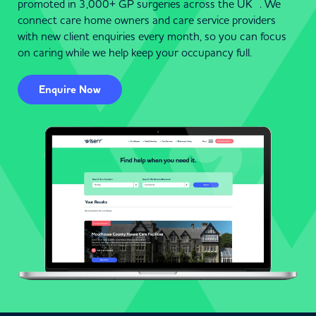
promoted in 3,000+ GP surgeries across the UK . We
connect care home owners and care service providers
with new client enquiries every month, so you can focus
on caring while we help keep your occupancy full.
Enquire Now