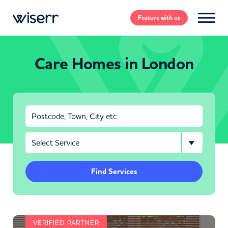
Feature
with us
Care Homes in London
Find Services
VERIFIED PARTNER