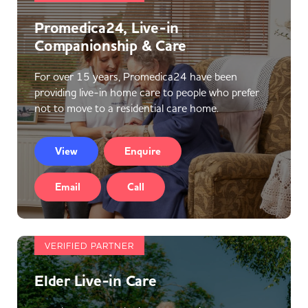
Promedica24, Live-in
Companionship & Care
For over 15 years, Promedica24 have been
providing live-in home care to people who prefer
not to move to a residential care home.
View
Enquire
Email
Call
VERIFIED PARTNER
Elder Live-in Care