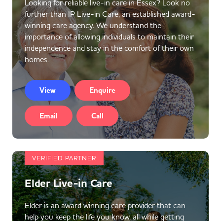
Looking for reliable live-in care in Essex? Look no
further than IP Live-in Care, an established award-
winning care agency. We understand the
importance of allowing individuals to maintain their
independence and stay in the comfort of their own
homes.
View
Enquire
Email
Call
VERIFIED PARTNER
Elder Live-in Care
Elder is an award winning care provider that can
help you keep the life you know, all while getting