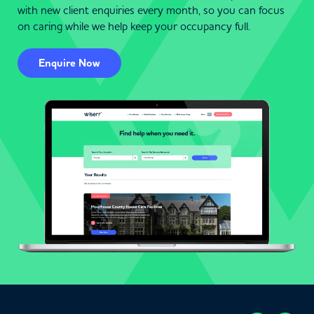
with new client enquiries every month, so you can focus
on caring while we help keep your occupancy full.
Enquire Now