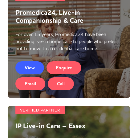
Promedica24, Live-in
Companionship & Care
For over 15 years, Promedica24 have been
providing live-in home care to people who prefer
not to move to a residential care home.
View
Enquire
Email
Call
VERIFIED PARTNER
IP Live-in Care – Essex