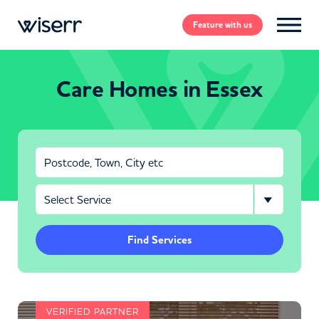
Feature
with us
Care Homes in Essex
Find Services
VERIFIED PARTNER