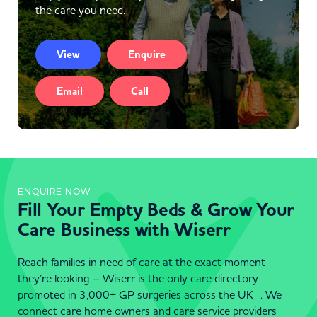
the care you need.
View
Enquire
Email
Call
ENQUIRE NOW
Fill Your Empty Beds & Grow Your
Care Business with Wiserr
Reach families in need of care at the exact moment
they’re looking – Wiserr is the only care directory
promoted in 3,000+ GP surgeries across the UK . We
connect care home owners and care service providers