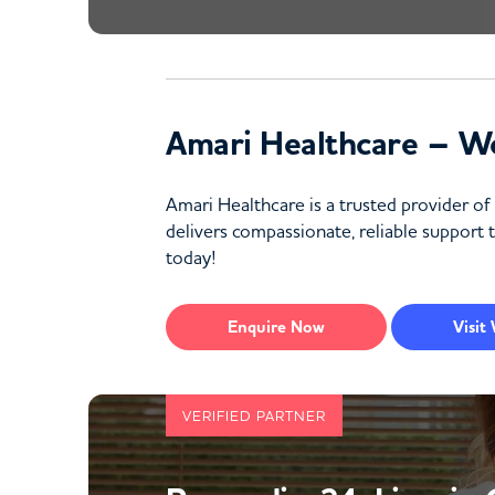
Amari Healthcare – W
Amari Healthcare is a trusted provider o
delivers compassionate, reliable support t
today!
Enquire
Now
Visit
VERIFIED PARTNER