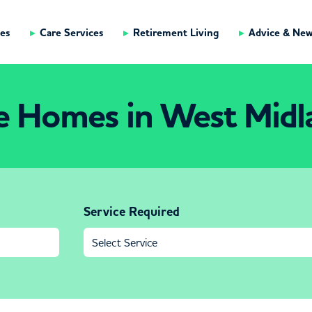
es
Care Services
Retirement Living
Advice & Ne
e Homes in West Midl
Service Required