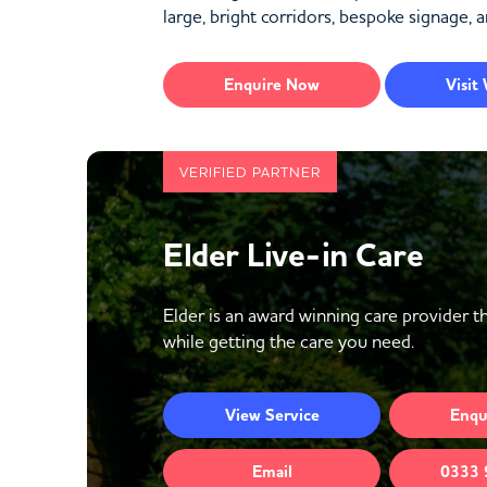
large, bright corridors, bespoke signage, a
Enquire
Now
Visit
VERIFIED PARTNER
Elder Live-in Care
Elder is an award winning care provider th
while getting the care you need.
View
Service
Enqu
Email
0333 