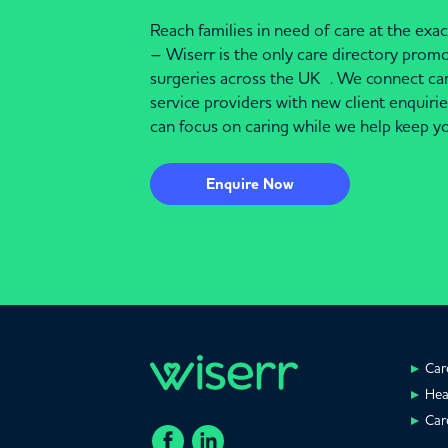
Reach families in need of care at the ex
– Wiserr is the only care directory pro
surgeries across the UK . We connect c
service providers with new client enquiri
can focus on caring while we help keep yo
Enquire Now
Car
Hea
Car