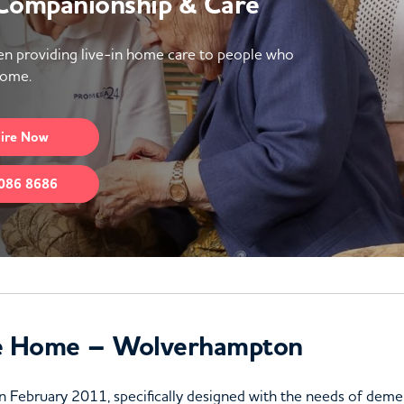
 Companionship & Care
n providing live-in home care to people who
home.
ire
Now
086 8686
e Home – Wolverhampton
 February 2011, specifically designed with the needs of dementi