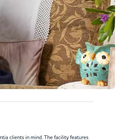
a clients in mind. The facility features