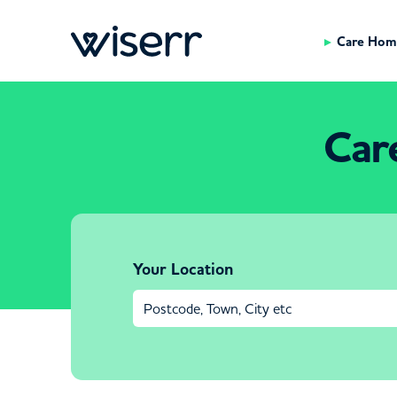
Care Hom
Car
Your Location