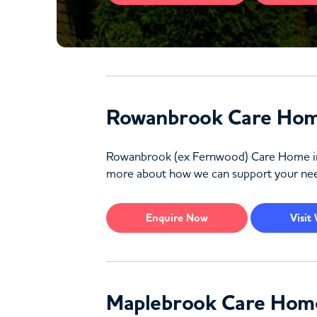
Rowanbrook Care Hom
Rowanbrook (ex Fernwood) Care Home in Wal
more about how we can support your nee
Enquire
Now
Visit
Maplebrook Care Hom