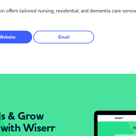
fers tailored nursing, residential, and dementia care service
Website
Email
ds & Grow
 with Wiserr