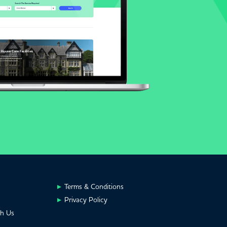
Terms & Conditions
Privacy Policy
th Us