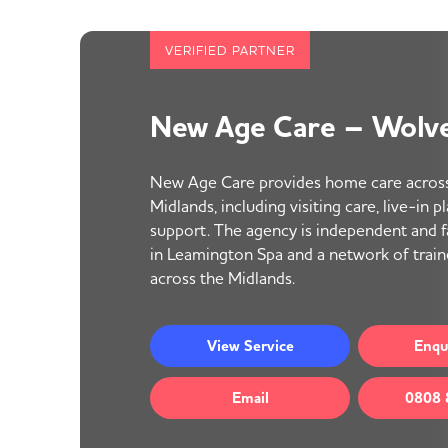
VERIFIED PARTNER
New Age Care – Wolv
New Age Care provides home care acros
Midlands, including visiting care, live-in 
support. The agency is independent and 
in Leamington Spa and a network of trai
across the Midlands.
View
Service
Enqu
Email
0808 