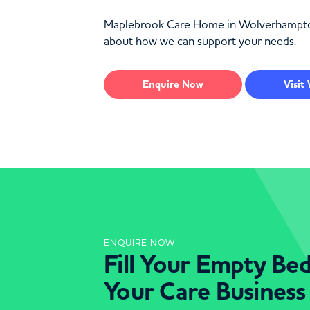
Maplebrook Care Home in Wolverhampton of
about how we can support your needs.
Enquire
Now
Visit
ENQUIRE NOW
Fill Your Empty Be
Your Care Business