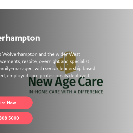
erhampton
s Wolverhampton and the wider West
placements, respite, overnight and specialist
family-managed, with senior leadership based
ned, employed care professionals deployed
ire
Now
808 5000