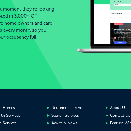
act moment they’re looking
moted in 3,000+ GP
are home owners and care
es every month, so you
ur occupancy full.
e Homes
Retirement Living
About Us
lth Services
Search Services
Contact Us
e Services
Advice & News
Feature Wi