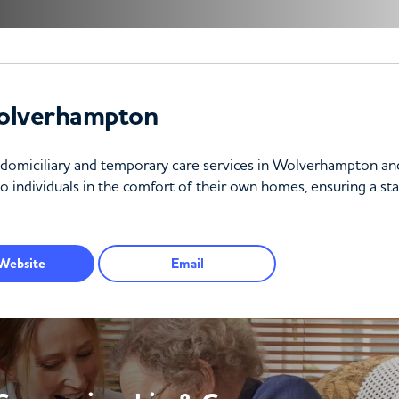
olverhampton
f domiciliary and temporary care services in Wolverhampton a
o individuals in the comfort of their own homes, ensuring a stab
Website
Email