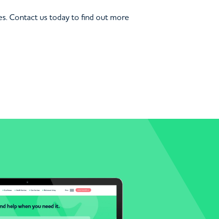
s. Contact us today to find out more