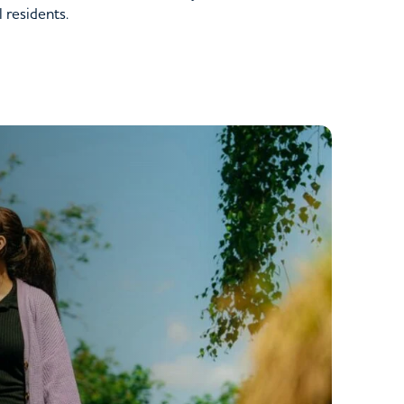
l residents.