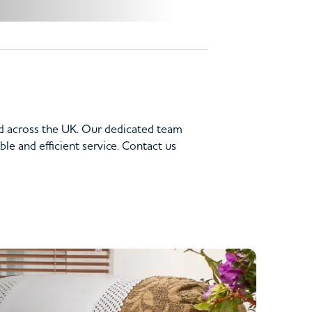
nd across the UK. Our dedicated team
le and efficient service. Contact us