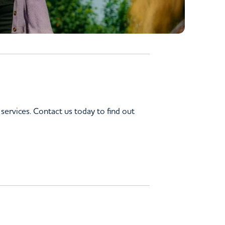
services. Contact us today to find out