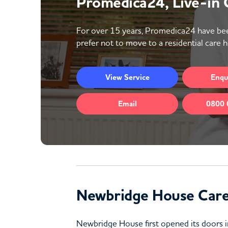
Promedica24, Live-in
For over 15 years, Promedica24 have bee
prefer not to move to a residential care 
View
Service
Enqu
Email
0800 
Newbridge House Car
Newbridge House first opened its doors in