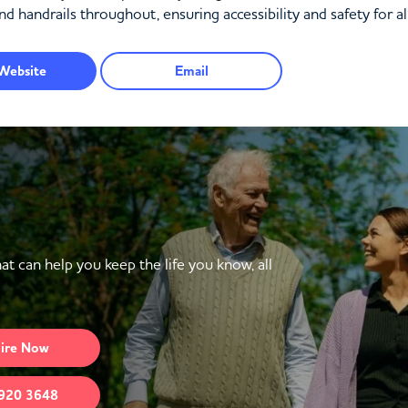
nd handrails throughout, ensuring accessibility and safety for al
Website
Email
at can help you keep the life you know, all
ire
Now
920 3648