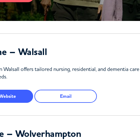
e – Walsall
sall offers tailored nursing, residential, and dementia care 
ds.
Website
Email
e – Wolverhampton