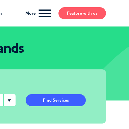
More
Feature
with us
ws
ands
Find Services