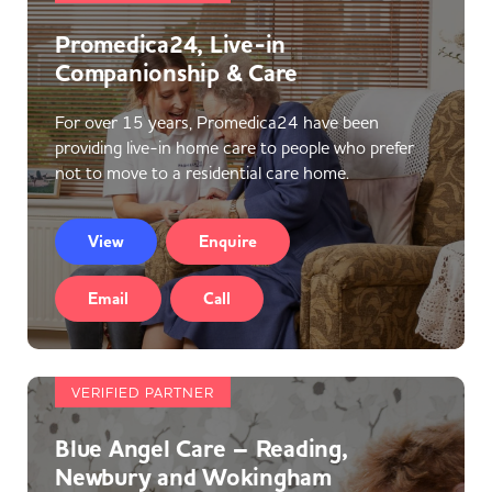
Promedica24, Live-in
Companionship & Care
For over 15 years, Promedica24 have been
providing live-in home care to people who prefer
not to move to a residential care home.
View
Enquire
Email
Call
VERIFIED PARTNER
Blue Angel Care – Reading,
Newbury and Wokingham