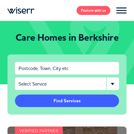
Feature
with us
Care Homes in Berkshire
Find Services
VERIFIED PARTNER