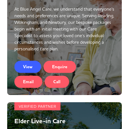
At Blue Angel Care, we understand that everyone’s
needs and preferences are unique. Serving Reading,
Wokingham, and Newbury, our bespoke packages
begin with an initial meeting with our Care
Specialist to assess your loved one’s individual
circumstances and wishes before developing a
personalised care plan.
View
Enquire
Email
Call
VERIFIED PARTNER
Elder Live-in Care