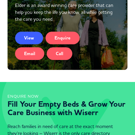
Elder is an award winning care provider that can
help you keep the life you know, all while getting
the care you need.
View
Enquire
Email
Call
ENQUIRE NOW
Fill Your Empty Beds & Grow Your
Care Business with Wiserr
Reach families in need of care at the exact moment
they’re looking – Wiserr is the only care directory