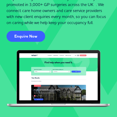
promoted in 3,000+ GP surgeries across the UK . We
connect care home owners and care service providers
with new client enquiries every month, so you can focus
on caring while we help keep your occupancy full.
Enquire Now