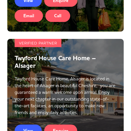
View
Enquire
Email
Call
VERIFIED PARTNER
Twyford House Care Home –
Alsager
Twyford House Care Home, Alsager is located in
the heart of Alsager in beautiful Cheshire, you are
guaranteed a warm welcome upon arrival. Enjoy
your next chapter in our outstanding state-of-
the-art facilities, an opportunity to make new
friends and enjoy daily activities.
View
Enquire