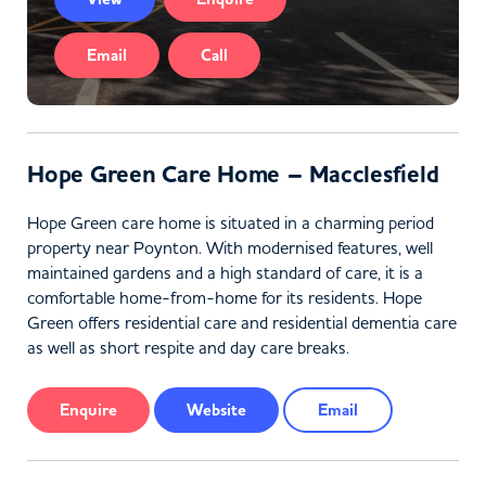
Email
Call
Hope Green Care Home – Macclesfield
Hope Green care home is situated in a charming period
property near Poynton. With modernised features, well
maintained gardens and a high standard of care, it is a
comfortable home-from-home for its residents. Hope
Green offers residential care and residential dementia care
as well as short respite and day care breaks.
Enquire
Website
Email