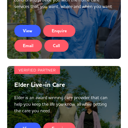
services that you want, where and when you want
it.
View
Enquire
Email
Call
VERIFIED PARTNER
Elder Live-in Care
Elder is an award winning care provider that can
help you keep the life you know, all while getting
the care you need.