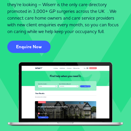
they’re looking – Wiserr is the only care directory
promoted in 3,000+ GP surgeries across the UK . We
connect care home owners and care service providers
with new client enquiries every month, so you can focus
on caring while we help keep your occupancy full.
Enquire Now