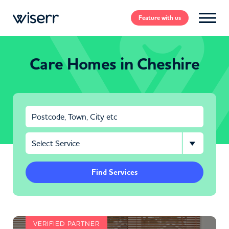
Feature
with us
Care Homes in Cheshire
Find Services
VERIFIED PARTNER