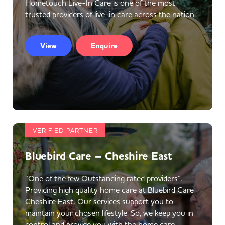
Hometouch Live-In Care is one of the most
trusted providers of live-in care across the nation.
View
Enquire
VERIFIED PARTNER
Bluebird Care – Cheshire East
“One of the few Outstanding rated providers”.
Providing high quality home care at Bluebird Care
Cheshire East. Our services support you to
maintain your chosen lifestyle. So, we keep you in
control and provide you with the home care