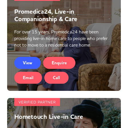
Promedica24, Live-in
Companionship & Care
For over 15 years, Promedica24 have been
providing live-in home care to people who prefer
not to move to a residential care home.
View
Enquire
Email
Call
VERIFIED PARTNER
Hometouch Live-in Care