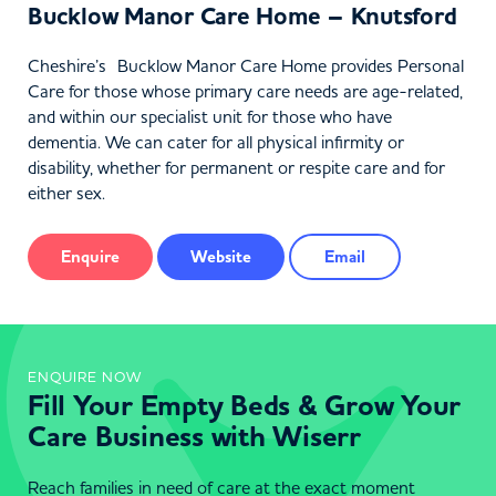
Bucklow Manor Care Home – Knutsford
Cheshire’s Bucklow Manor Care Home provides Personal
Care for those whose primary care needs are age-related,
and within our specialist unit for those who have
dementia. We can cater for all physical infirmity or
disability, whether for permanent or respite care and for
either sex.
Enquire
Website
Email
ENQUIRE NOW
Fill Your Empty Beds & Grow Your
Care Business with Wiserr
Reach families in need of care at the exact moment