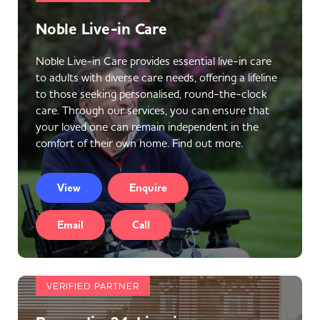
Noble Live-in Care
Noble Live-in Care provides essential live-in care
to adults with diverse care needs, offering a lifeline
to those seeking personalised, round-the-clock
care. Through our services, you can ensure that
your loved one can remain independent in the
comfort of their own home. Find out more.
View
Enquire
Email
Call
VERIFIED PARTNER