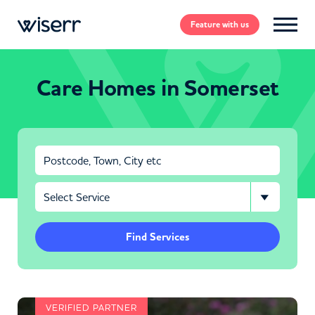
Feature
with us
Care Homes in Somerset
Find Services
VERIFIED PARTNER