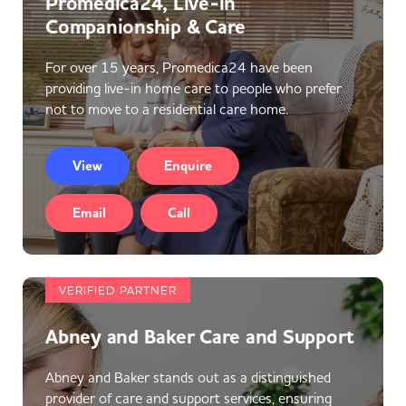
Promedica24, Live-in
Companionship & Care
For over 15 years, Promedica24 have been
providing live-in home care to people who prefer
not to move to a residential care home.
View
Enquire
Email
Call
VERIFIED PARTNER
Abney and Baker Care and Support
Abney and Baker stands out as a distinguished
provider of care and support services, ensuring