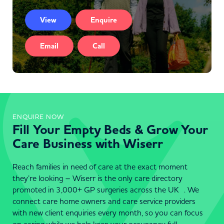
View
Enquire
Email
Call
ENQUIRE NOW
Fill Your Empty Beds & Grow Your
Care Business with Wiserr
Reach families in need of care at the exact moment
they’re looking – Wiserr is the only care directory
promoted in 3,000+ GP surgeries across the UK . We
connect care home owners and care service providers
with new client enquiries every month, so you can focus