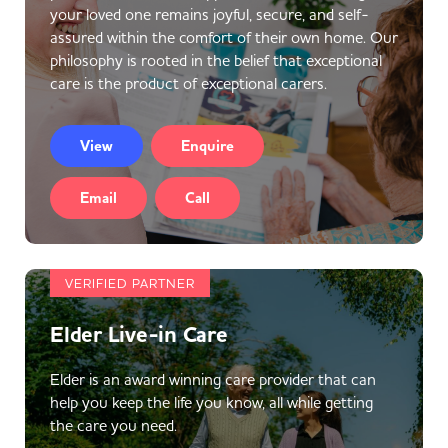
your loved one remains joyful, secure, and self-
assured within the comfort of their own home. Our
philosophy is rooted in the belief that exceptional
care is the product of exceptional carers.
View
Enquire
Email
Call
VERIFIED PARTNER
Elder Live-in Care
Elder is an award winning care provider that can
help you keep the life you know, all while getting
the care you need.