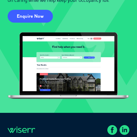
on caring while we help keep your occupancy full.
Enquire Now