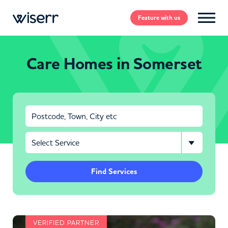
Feature
with us
Care Homes in Somerset
Find Services
VERIFIED PARTNER