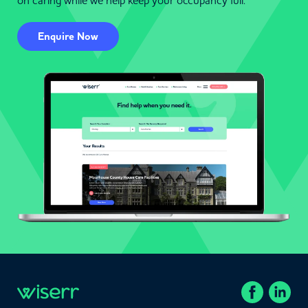
on caring while we help keep your occupancy full.
Enquire Now