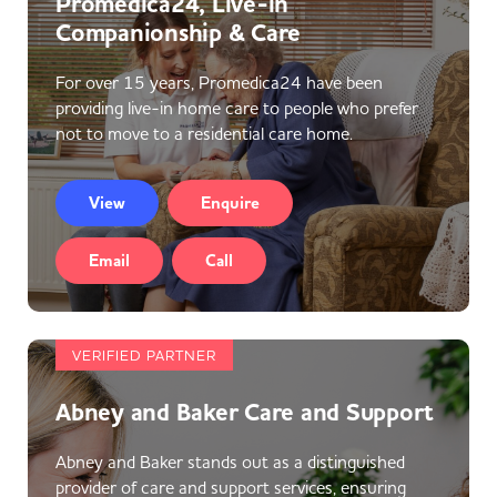
Promedica24, Live-in
Companionship & Care
For over 15 years, Promedica24 have been
providing live-in home care to people who prefer
not to move to a residential care home.
View
Enquire
Email
Call
VERIFIED PARTNER
Abney and Baker Care and Support
Abney and Baker stands out as a distinguished
provider of care and support services, ensuring