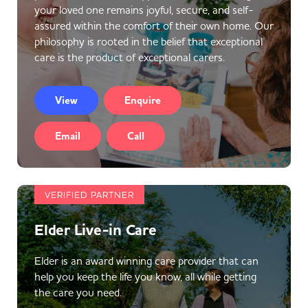
your loved one remains joyful, secure, and self-
assured within the comfort of their own home. Our
philosophy is rooted in the belief that exceptional
care is the product of exceptional carers.
View
Enquire
Email
Call
VERIFIED PARTNER
Elder Live-in Care
Elder is an award winning care provider that can
help you keep the life you know, all while getting
the care you need.