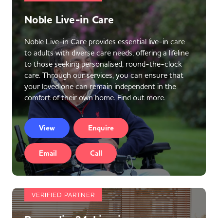
Noble Live-in Care
Noble Live-in Care provides essential live-in care
to adults with diverse care needs, offering a lifeline
to those seeking personalised, round-the-clock
care. Through our services, you can ensure that
your loved one can remain independent in the
comfort of their own home. Find out more.
View
Enquire
Email
Call
VERIFIED PARTNER