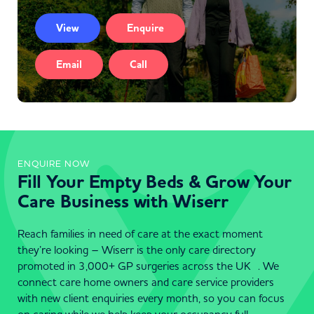
View
Enquire
Email
Call
ENQUIRE NOW
Fill Your Empty Beds & Grow Your
Care Business with Wiserr
Reach families in need of care at the exact moment
they’re looking – Wiserr is the only care directory
promoted in 3,000+ GP surgeries across the UK . We
connect care home owners and care service providers
with new client enquiries every month, so you can focus